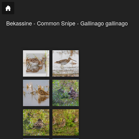
Bekassine - Common Snipe - Gallinago gallinago