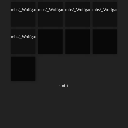
1 of 1