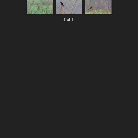
1 of 1