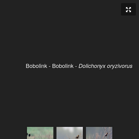
Bobolink - Bobolink -
Dolichonyx oryzivorus