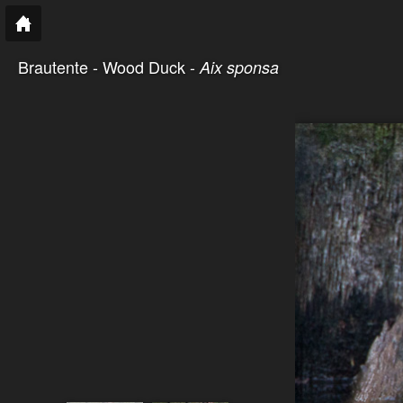
Brautente - Wood Duck -
Aix sponsa