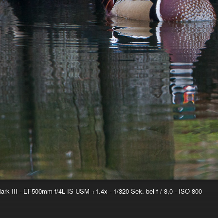
k III - EF500mm f/4L IS USM +1.4x - 1/320 Sek. bei f / 8,0 - ISO 800