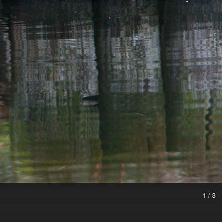
1 / 3