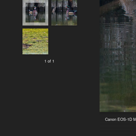
1 of 1
Canon EOS-1D Mar