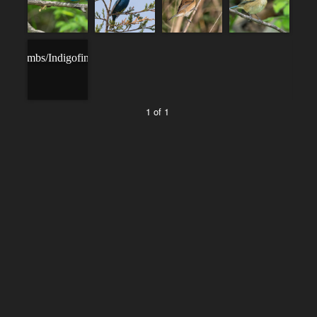
1 of 1