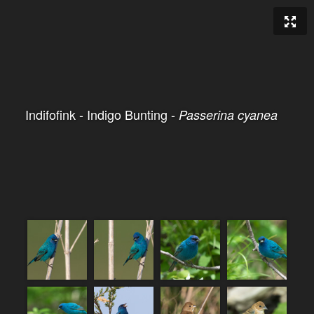
Indifofink - Indigo Bunting -
Passerina cyanea