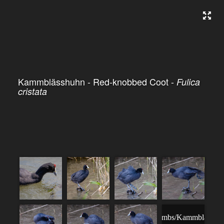
Kammblässhuhn - Red-knobbed Coot -
Fulica
cristata