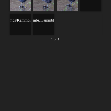
1 of 1