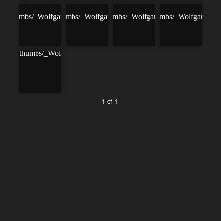
1 of 1