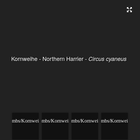
Kornweihe - Northern Harrier -
Circus cyaneus