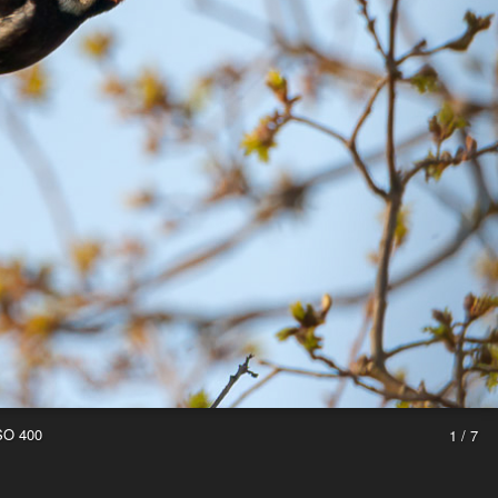
ISO 400
1 / 7