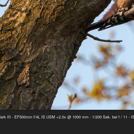
k III - EF500mm f/4L IS USM +2.0x @ 1000 mm - 1/200 Sek. bei f / 11 - 