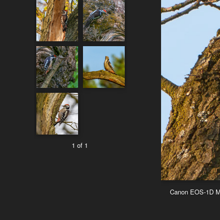
1 of 1
Canon EOS-1D Mar