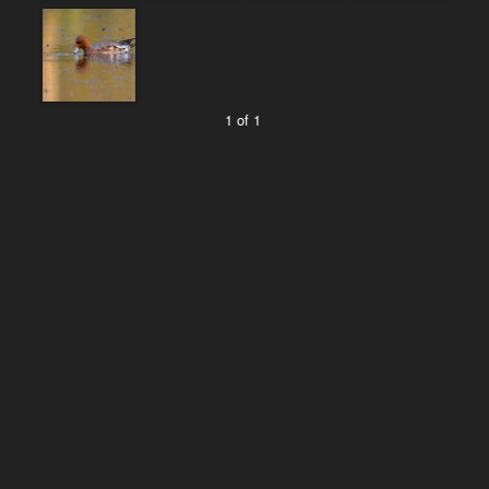
1 of 1