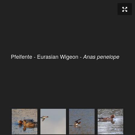
Pfeifente - Eurasian Wigeon -
Anas penelope