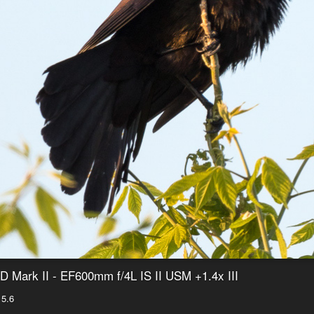
 Mark II - EF600mm f/4L IS II USM +1.4x III
 5.6