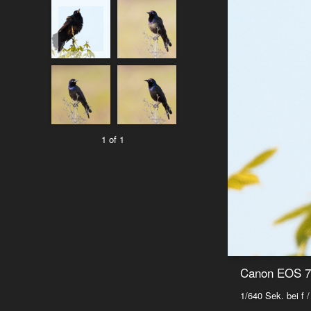
1 of 1
Canon EOS 7D
1/640 Sek. bei f /