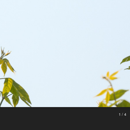
1 / 4