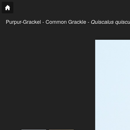
Purpur-Grackel - Common Grackle -
Quiscalus quiscu