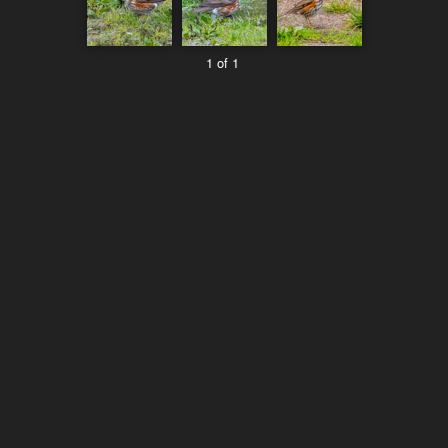
1 of 1