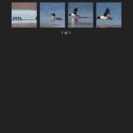
1 of 1