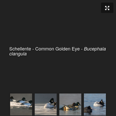
Schellente - Common Golden Eye -
Bucephala
clangula