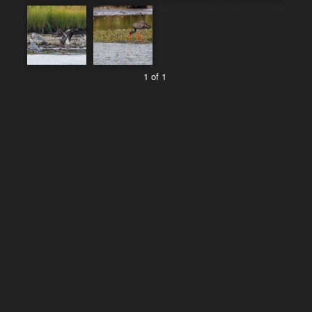
1 of 1