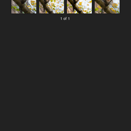
1 of 1