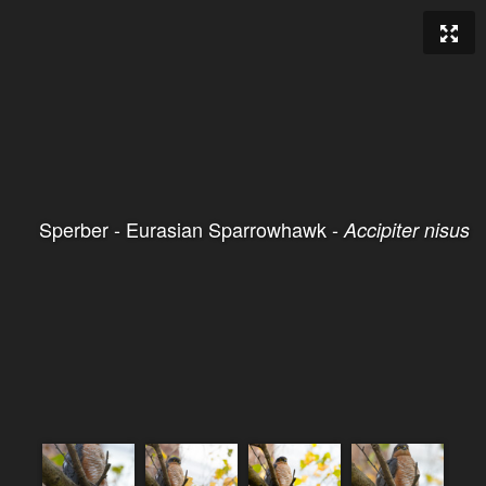
Sperber - Eurasian Sparrowhawk -
Accipiter nisus