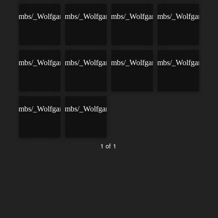
1 of 1