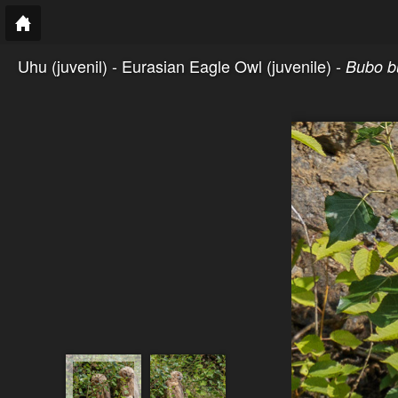
Uhu (juvenil) - Eurasian Eagle Owl (juvenile) -
Bubo b