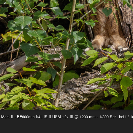
ark II - EF600mm f/4L IS II USM +2x III @ 1200 mm - 1/800 Sek. bei f / 1