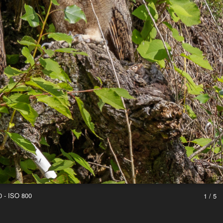
0 - ISO 800
1 / 5