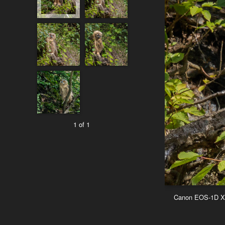
1 of 1
Canon EOS-1D X M