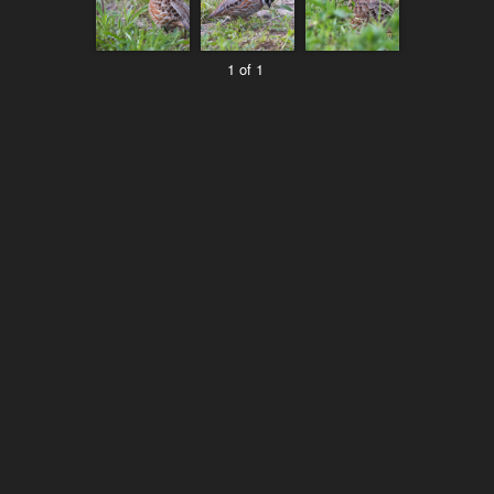
1 of 1