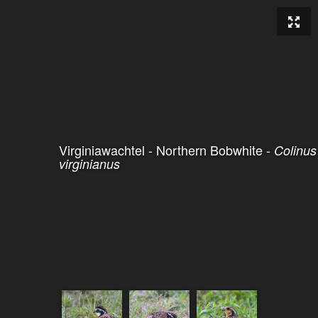
Virginiawachtel - Northern Bobwhite -
Colinus
virginianus