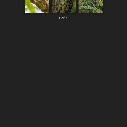
1 of 1