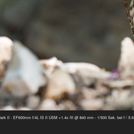
k II - EF600mm f/4L IS II USM +1.4x III @ 840 mm - 1/500 Sek. bei f / 5.6