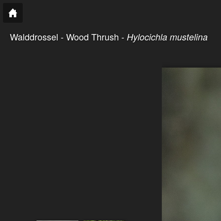
Walddrossel - Wood Thrush -
Hylocichla mustelina