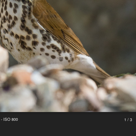
 - ISO 800
1 / 3