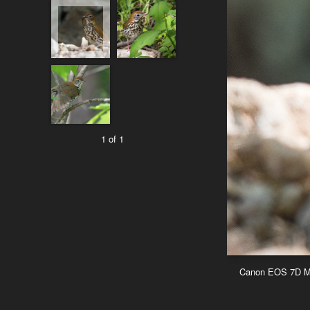
1 of 1
Canon EOS 7D Mar