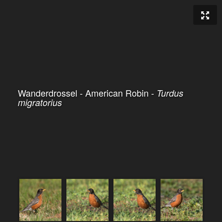
Wanderdrossel - American Robin -
Turdus
migratorius