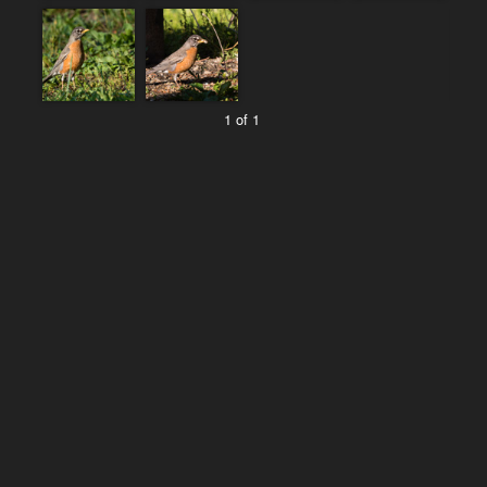
1 of 1