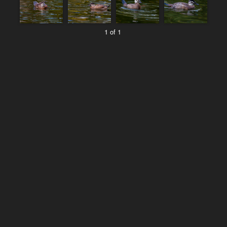
1 of 1